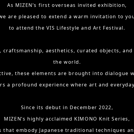
As MIZEN’s first overseas invited exhibition,
we are pleased to extend a warm invitation to yo
to attend the VIS Lifestyle and Art Festival.
e, craftsmanship, aesthetics, curated objects, a
the world.
ctive, these elements are brought into dialogue 
ors a profound experience where art and everyday 
Since its debut in December 2022,
MIZEN’s highly acclaimed KIMONO Knit Series,
s that embody Japanese traditional techniques and