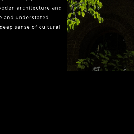
wooden architecture and
ne and understated
eep sense of cultural