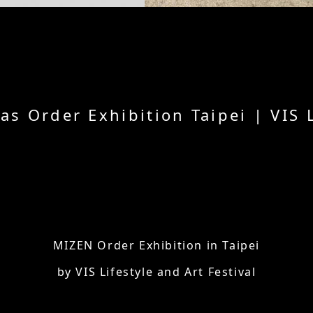
 Order Exhibition Taipei | VIS Li
MIZEN Order Exhibition in Taipei
by VIS Lifestyle and Art Festival