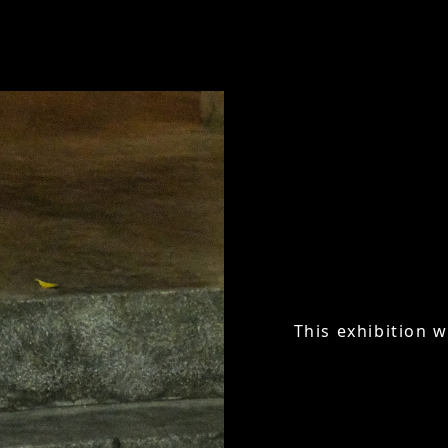
This exhibition w