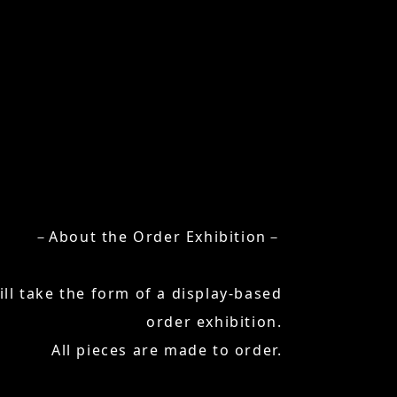
－About the Order Exhibition－
ill take the form of a display-based
order exhibition.
All pieces are made to order.