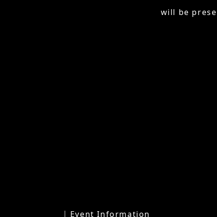
will be prese
│ Event Information