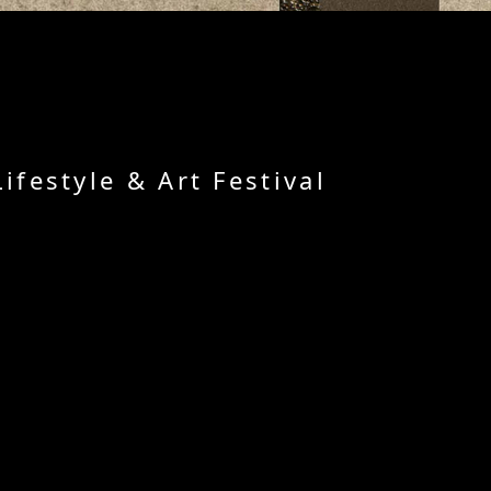
festyle & Art Festival