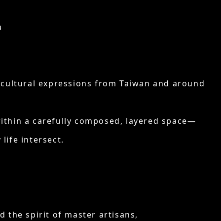
u
nd cultural expressions from Taiwan and around
within a carefully composed, layered space—
life intersect.
 the spirit of master artisans,