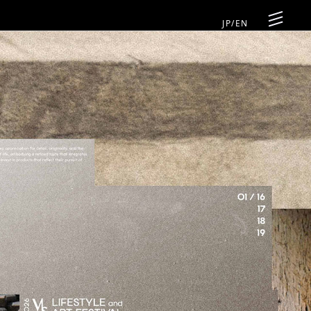
JP
/
EN