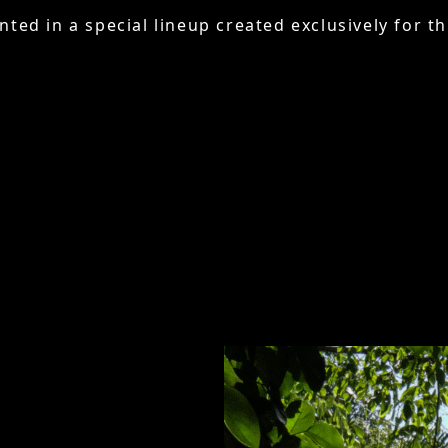
nted in a special lineup created exclusively for th