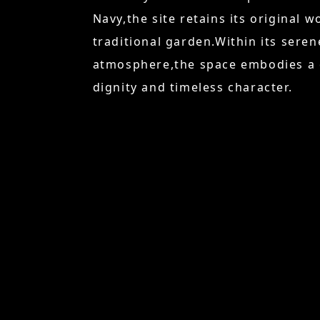
Navy,the site retains its original 
traditional garden.Within its sere
atmosphere,the space embodies a d
dignity and timeless character.