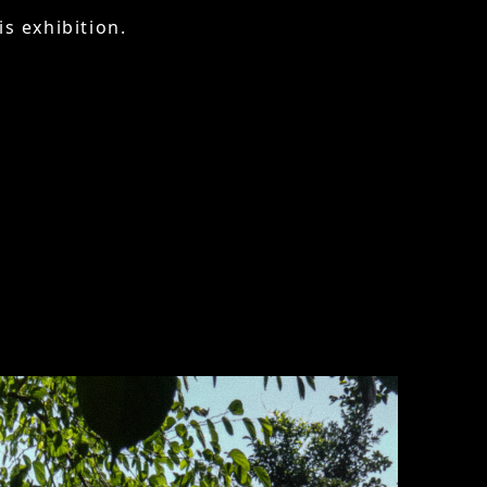
is exhibition.