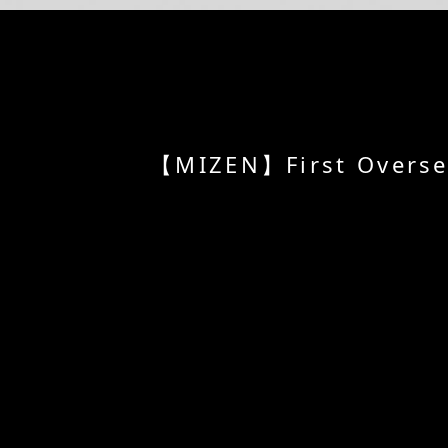
【MIZEN】First Overseas