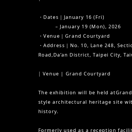
・Dates｜January 16 (Fri)
– January 19 (Mon), 2026
・Venue｜Grand Courtyard
・Address｜No. 10, Lane 248, Sectio
Road,Da’an District, Taipei City, Ta
│ Venue | Grand Courtyard
The exhibition will be held atGran
style architectural heritage site wi
history.
Formerly used as a reception facili