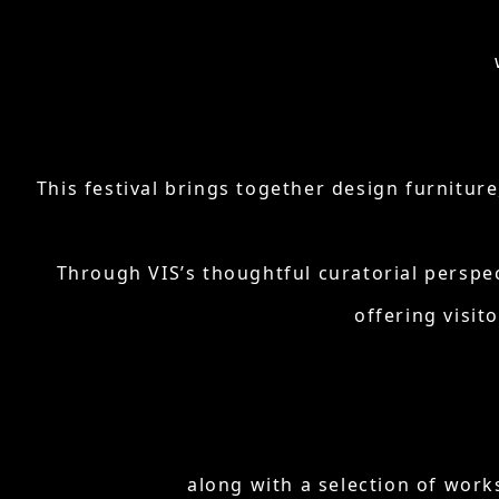
This festival brings together design furnitur
Through VIS’s thoughtful curatorial perspe
offering visit
along with a selection of work