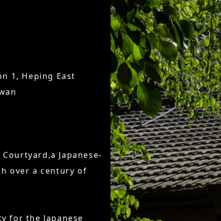
n 1, Heping East
iwan
d Courtyard,a Japanese-
th over a century of
ty for the Japanese