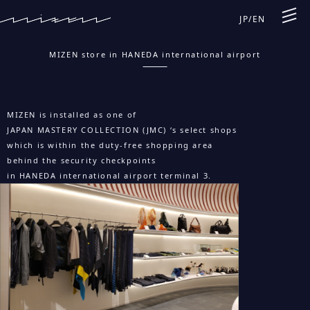
JP
/
EN
MIZEN store in HANEDA international airport
MIZEN is installed as one of
JAPAN MASTERY COLLECTION (JMC) ‘s select shops
which is within the duty-free shopping area
behind the security checkpoints
in HANEDA international airport terminal 3.