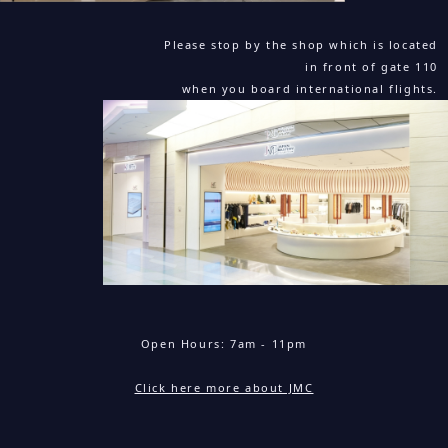
Please stop by the shop which is located
in front of gate 110
when you board international flights.
Open Hours: 7am - 11pm
Click here more about JMC