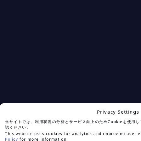
Privacy Settings
当サイトでは、利用状況の分析とサービス向上のためCookieを使用
認ください。
This website uses cookies for analytics and improving user e
Policy
for more information.