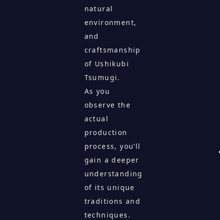
natural
environment,
and
craftsmanship
of Ushikubi
Tsumugi.
As you
observe the
actual
production
process, you’ll
gain a deeper
understanding
of its unique
traditions and
techniques.