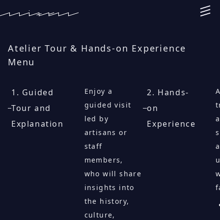
Atelier Tour & Hands-on Experience
Menu
Enjoy a
A
1. Guided
2. Hands-
guided visit
t
Tour and
on
led by
a
Explanation
Experience
artisans or
s
staff
members,
u
who will share
insights into
f
the history,
culture,