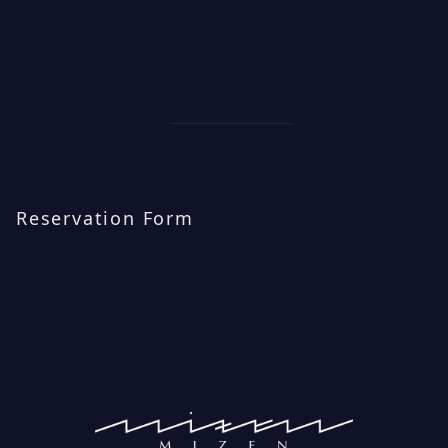
Reservation Form
[booking_package id=3]