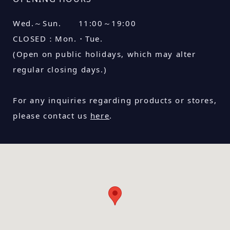
Wed.～Sun. 11:00～19:00
CLOSED：
Mon.・Tue.
(Open on public holidays, which may alter
regular closing days.)
For any inquiries regarding products or stores,
please contact us
here
.