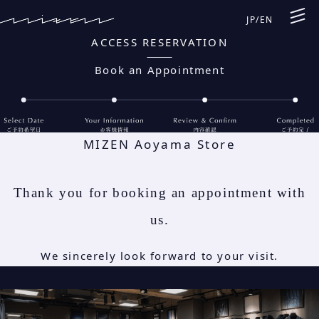
JP
/
EN
ACCESS RESERVATION
Book an Appointment
MIZEN Aoyama Store
Thank you for booking an appointment with
us.
We sincerely look forward to your visit.