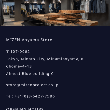
MIZEN
Aoyama Store
〒
107-0062
Tokyo, Minato City, Minamiaoyama, 6
Chome−4−13
Almost Blue building C
store@mizenproject.co.jp
Tel: +81(0)3-6427-7586
OPENING HOURS