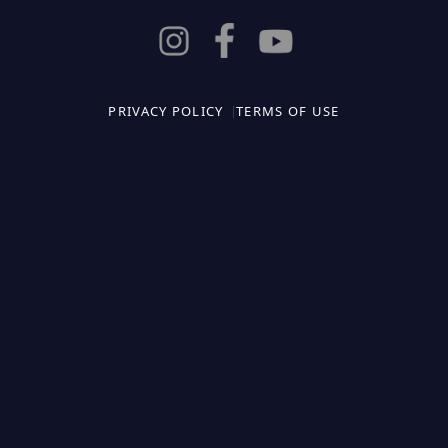
PRIVACY POLICY
TERMS OF USE