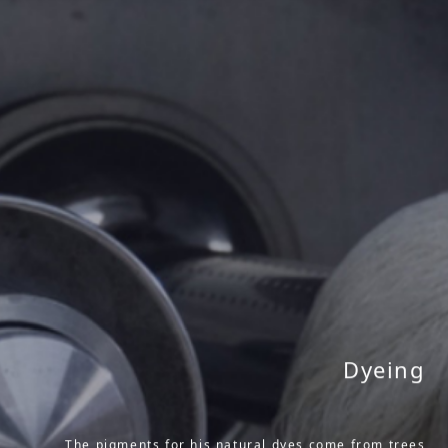
Dyeing
The pigments for his natural dyes come from trees