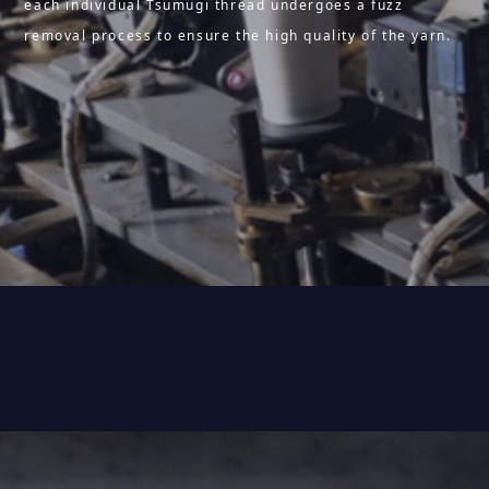
each individual Tsumugi thread undergoes a fuzz
removal process to ensure the high quality of the yarn.