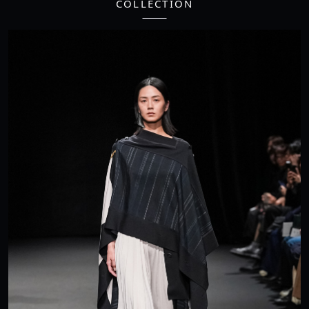
COLLECTION