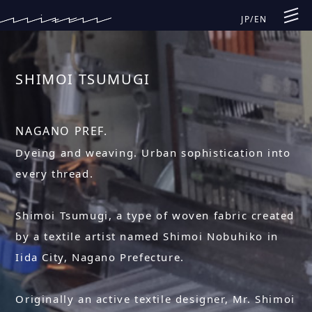
JP
/
EN
SHIMOI TSUMUGI
NAGANO PREF.
Dyeing and weaving. Urban sophistication into
every thread.
Shimoi Tsumugi, a type of woven fabric created
by a textile artist named Shimoi Nobuhiko in
Iida City, Nagano Prefecture.
Originally an active textile designer, Mr. Shimoi