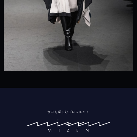
余白を楽しむプロジェクト