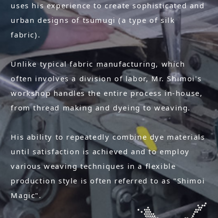
uses his experience to create sophisticated and
urban designs of tsumugi (a type of silk
fabric).
Unlike typical fabric manufacturing, which
often involves a division of labor, Mr. Shimoi's
workshop handles the entire process in-house,
from thread making and dyeing to weaving.
His ability to repeatedly combine dye materials
until satisfaction is achieved and to employ
various weaving techniques in a flexible
production style is often referred to as "Shimoi
Magic".