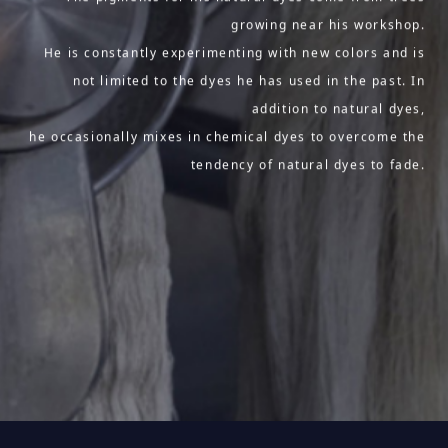
growing near his workshop.
He is constantly experimenting with new colors and is
not limited to the dyes he has used in the past. In
addition to natural dyes,
he occasionally mixes in chemical dyes to overcome the
tendency of natural dyes to fade.