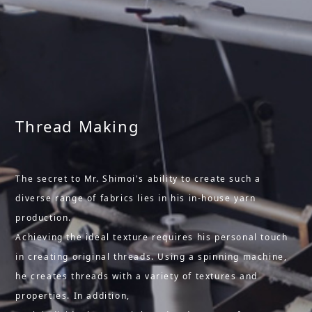
Thread Making
The secret to Mr. Shimoi's ability to create such a
diverse range of fabrics lies in his in-house yarn
production.
Achieving the ideal texture requires his personal touch
in creating original threads. Using a spinning machine,
he creates threads with a variety of textures and
properties. In addition,