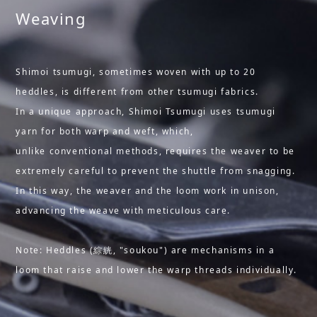
Weaving
Shimoi tsumugi, sometimes woven with up to 20
heddles, is different from other tsumugi fabrics.
In a unique approach, Shimoi Tsumugi uses tsumugi
yarn for both warp and weft, which,
unlike conventional methods, requires the weaver to be
extremely careful to prevent the shuttle from snagging.
In this way, the weaver and the loom work in unison,
advancing the weave with meticulous care.
Note: Heddles (綜絖, "soukou") are mechanisms in a
loom that raise and lower the warp threads individually.