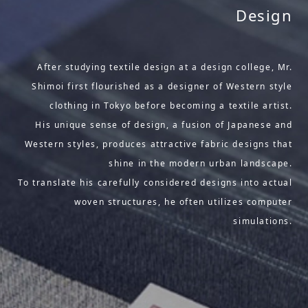
Design
After studying textile design at a design college, Mr.
Shimoi first flourished as a designer of Western style
clothing in Tokyo before becoming a textile artist.
His unique sense of design, a fusion of Japanese and
Western styles, produces attractive fabric designs that
shine in the modern urban landscape.
To translate his carefully considered designs into actual
woven structures, he often utilizes computer
simulations.