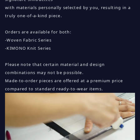
with materials personally selected by you, resulting in a
truly one-of-a-kind piece.
Orders are available for both:
-Woven Fabric Series
-KIMONO Knit Series
Please note that certain material and design
combinations may not be possible.
Made-to-order pieces are offered at a premium price
compared to standard ready-to-wear items.