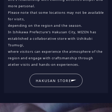
more personal.
Please note that some locations may not be available
for visits,
depending on the region and the season.
In Ishikawa Prefecture’s Hakusan City, MIZEN has
established a collaborative store with Ushikubi
Tsumugi,
where visitors can experience the atmosphere of the
region and engage with craftsmanship through
atelier visits and hands-on experiences.
HAKUSAN STORE