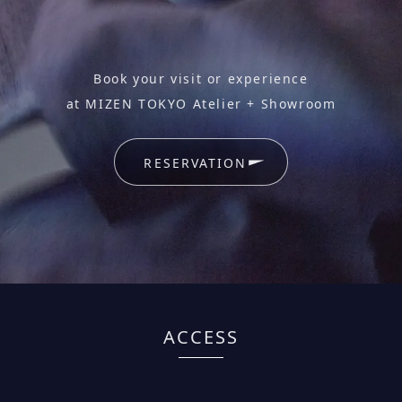
Book your visit or experience
at MIZEN TOKYO Atelier + Showroom
RESERVATION
ACCESS