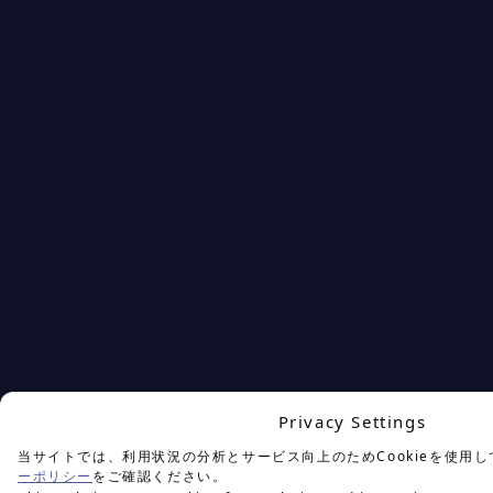
Privacy Settings
当サイトでは、利用状況の分析とサービス向上のためCookieを使用
ーポリシー
をご確認ください。