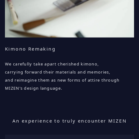
Kimono Remaking
We carefully take apart cherished kimono,
carrying forward their materials and memories,
and reimagine them as new forms of attire through
MIZEN’s design language.
An experience to truly encounter MIZEN