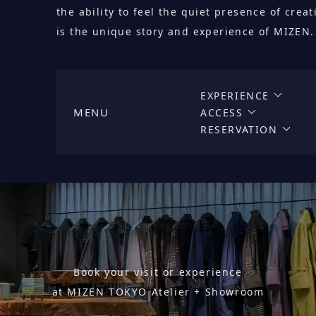
the ability to feel the quiet presence of cre
is the unique story and experience of MIZEN.
EXPERIENCE
MENU
ACCESS
RESERVATION
Book your visit or experience
at MIZEN TOKYO Atelier + Showroom