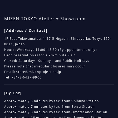
MIZEN TOKYO Atelier + Showroom
[Address / Contact]
1F East Tokiwamatsu, 1-17-5 Higashi, Shibuya-ku, Tokyo 150-
0011, Japan
Hours: Weekdays 11:00–18:30 (By appointment only)
Each reservation is for a 90-minute visit.
Closed: Saturdays, Sundays, and Public Holidays
Please note that irregular closures may occur.
Email:
store@mizenproject.co.jp
Tel: +81-3-6427-9900
[By Car]
Approximately 5 minutes by taxi from Shibuya Station
Approximately 7 minutes by taxi from Ebisu Station
Approximately 8 minutes by taxi from Omotesando Station
Approximately 16 minutes by taxi from Roppongi Station