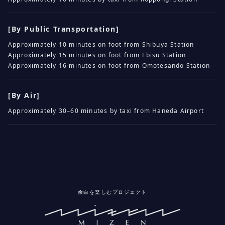
[By Public Transportation]
Approximately 10 minutes on foot from Shibuya Station
Approximately 15 minutes on foot from Ebisu Station
Approximately 16 minutes on foot from Omotesando Station
[By Air]
Approximately 30–60 minutes by taxi from Haneda Airport
余白を楽しむプロジェクト