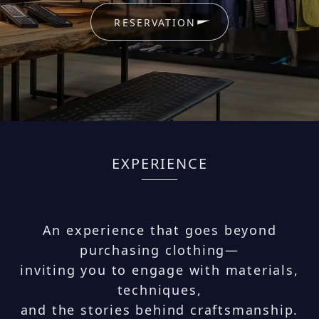
RESERVATION
EXPERIENCE
An experience that goes beyond
purchasing clothing—
inviting you to engage with materials,
techniques,
and the stories behind craftsmanship.