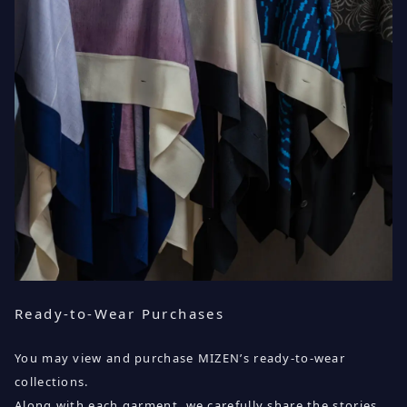
Ready-to-Wear Purchases
You may view and purchase MIZEN’s ready-to-wear
collections.
Along with each garment, we carefully share the stories