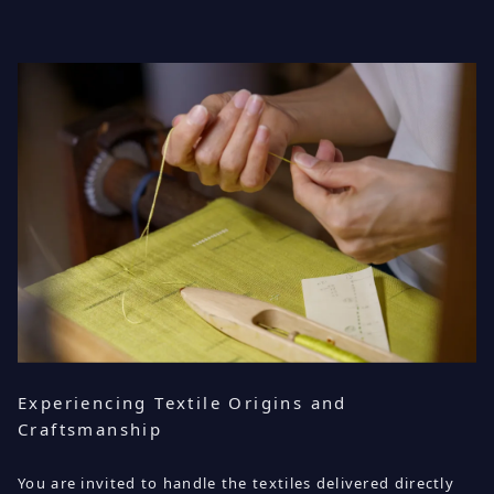
Experiencing Textile Origins and
Craftsmanship
You are invited to handle the textiles delivered directly