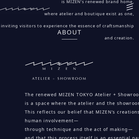
is MIZEN’s renewed brand home,
where atelier and boutique exist as one,
inviting visitors to experience the essence of craftsmanship
ABOUT
and creation.
The renewed MIZEN TOKYO Atelier + Showro
is a space where the atelier and the showroo
This reflects our belief that MIZEN’s creatio
human involvement—
through technique and the act of making—
and that this process itself is an essential pa