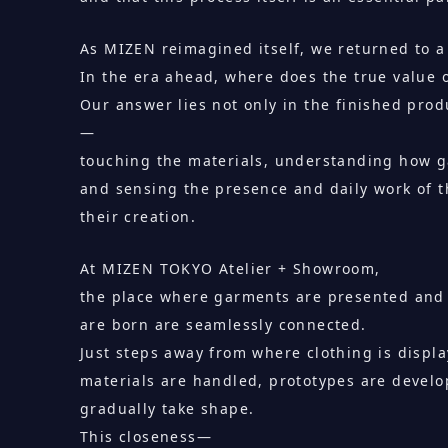
As MIZEN reimagined itself, we returned to 
In the era ahead, where does the true value 
Our answer lies not only in the finished prod
—
touching the materials, understanding how 
and sensing the presence and daily work of t
their creation.
At MIZEN TOKYO Atelier + Showroom,
the place where garments are presented and
are born are seamlessly connected.
Just steps away from where clothing is displa
materials are handled, prototypes are devel
gradually take shape.
This closeness—