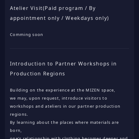
Atelier Visit(Paid program / By
appointment only / Weekdays only)
Comming soon
Introduction to Partner Workshops in
Production Regions
Building on the experience at the MIZEN space,
we may, upon request, introduce visitors to
workshops and ateliers in our partner production
regions.
By learning about the places where materials are
born,
one’s relationship with clothing becomes deeper and