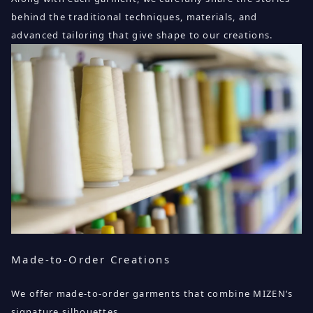
behind the traditional techniques, materials, and
advanced tailoring that give shape to our creations.
Made-to-Order Creations
We offer made-to-order garments that combine MIZEN’s
signature silhouettes