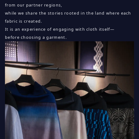
from our partner regions,
while we share the stories rooted in the land where each
fabric is created.
It is an experience of engaging with cloth itself—
before choosing a garment.